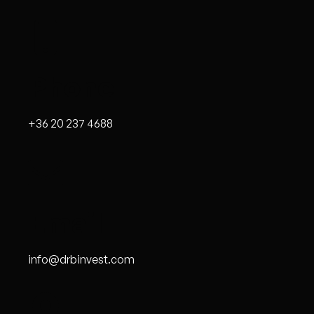
Phone
+36 20 237 4688
Email
info@drbinvest.com