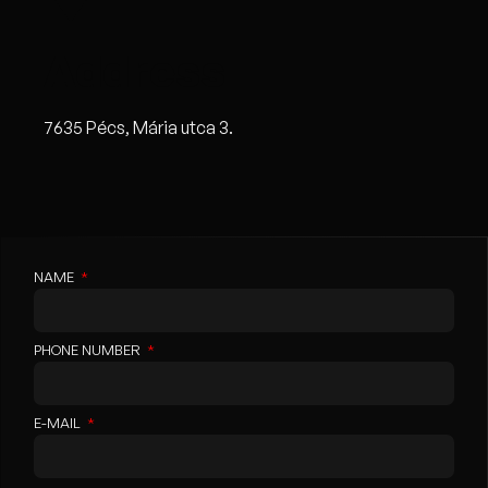
Address
7635 Pécs, Mária utca 3.
NAME
PHONE NUMBER
E-MAIL