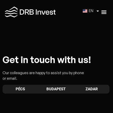
EN
Get in touch with us!
Our colleagues are happy to assist you by phone
or email.
PÉCS
BUDAPEST
ZADAR
Head Office – Pécs