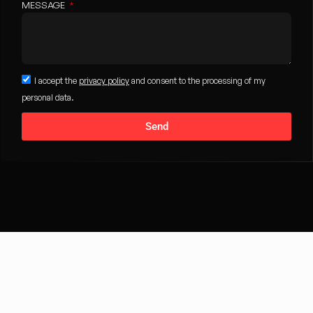
MESSAGE
I accept the
privacy policy
and consent to the processing of my
personal data.
Send