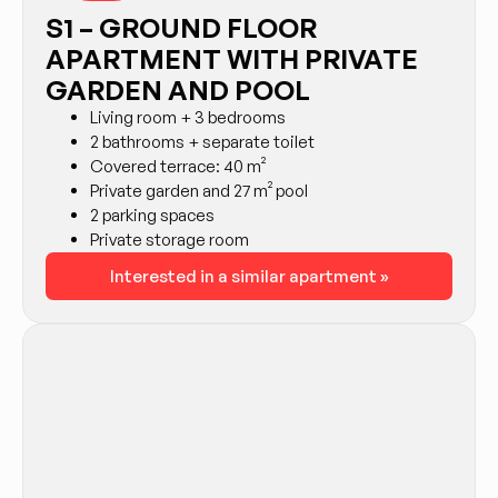
S1 – GROUND FLOOR
APARTMENT WITH PRIVATE
GARDEN AND POOL
Living room + 3 bedrooms
2 bathrooms + separate toilet
Covered terrace: 40 m²
Private garden and 27 m² pool
2 parking spaces
Private storage room
Interested in a similar apartment »