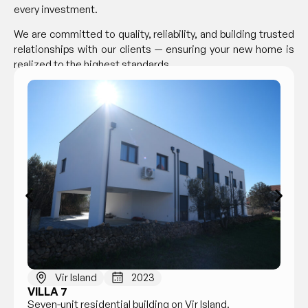
every investment.
We are committed to quality, reliability, and building trusted
relationships with our clients — ensuring your new home is
realized to the highest standards.
Vir Island
2023
VILLA 7
Seven-unit residential building on Vir Island.