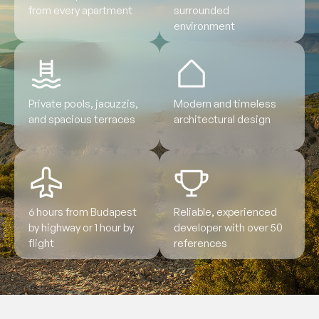
from every apartment
surrounded
environment
Private pools, jacuzzis,
Modern and timeless
and spacious terraces
architectural design
6 hours from Budapest
Reliable, experienced
by highway or 1 hour by
developer with over 50
flight
references