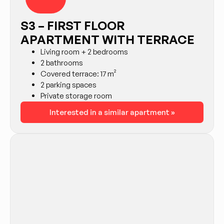
S3 – FIRST FLOOR
APARTMENT WITH TERRACE
Living room + 2 bedrooms
2 bathrooms
Covered terrace: 17 m²
2 parking spaces
Private storage room
Interested in a similar apartment »