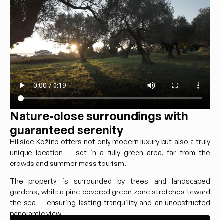
Nature-close surroundings with
guaranteed serenity
Hillside Kožino offers not only modern luxury but also a truly
unique location — set in a fully green area, far from the
crowds and summer mass tourism.
The property is surrounded by trees and landscaped
gardens, while a pine-covered green zone stretches toward
the sea — ensuring lasting tranquility and an unobstructed
panoramic view.