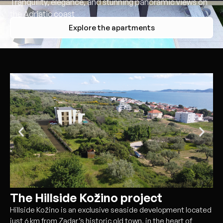
Tranquility, elegance, and stunning panoramic views on
the Adriatic coast
Explore the apartments
The Hillside Kožino project
Hillside Kožino is an exclusive seaside development located
just 6 km from Zadar’s historic old town, in the heart of