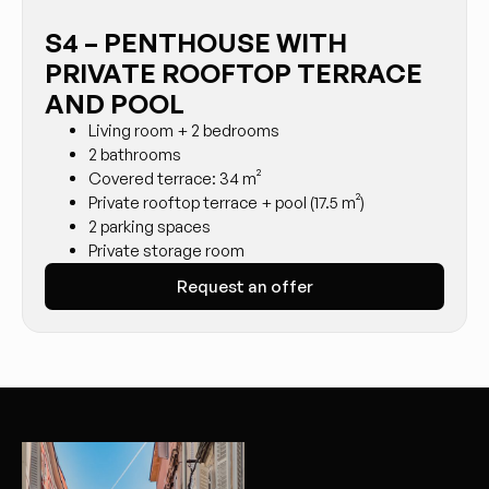
S4 – PENTHOUSE WITH
PRIVATE ROOFTOP TERRACE
AND POOL
Living room + 2 bedrooms
2 bathrooms
Covered terrace: 34 m²
Private rooftop terrace + pool (17.5 m²)
2 parking spaces
Private storage room
Request an offer