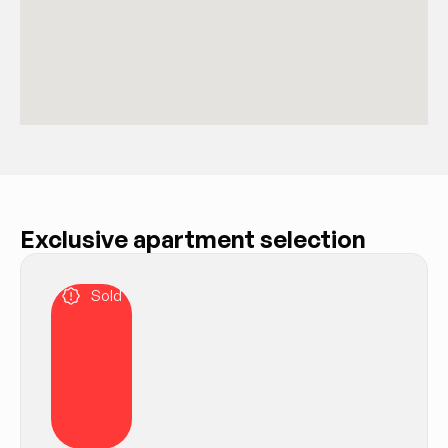
Exclusive apartment selection
Sold