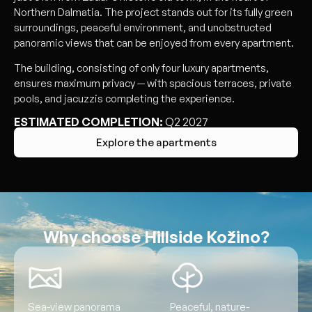
Northern Dalmatia. The project stands out for its fully green
surroundings, peaceful environment, and unobstructed
panoramic views that can be enjoyed from every apartment.
The building, consisting of only four luxury apartments,
ensures maximum privacy — with spacious terraces, private
pools, and jacuzzis completing the experience.
ESTIMATED COMPLETION:
Q2 2027
Explore the apartments
Why choose Hillside Kožino?
Sea-view panorama
Peaceful, nature-