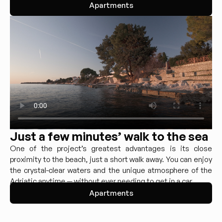
Apartments
Just a few minutes’ walk to the sea
One of the project’s greatest advantages is its close
proximity to the beach, just a short walk away. You can enjoy
the crystal-clear waters and the unique atmosphere of the
Adriatic anytime — without ever needing to get in a car.
Apartments