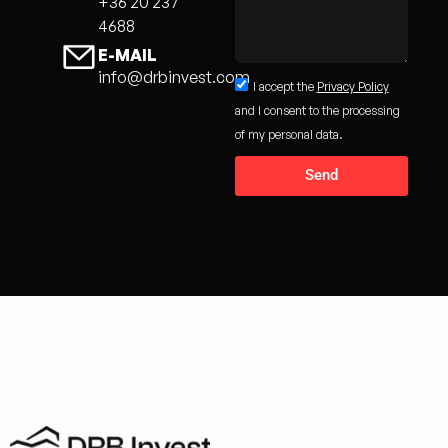
+36 20 237
4688
E-MAIL
info@drbinvest.com
I accept the
Privacy Policy
and I consent to the processing
of my personal data.
Send