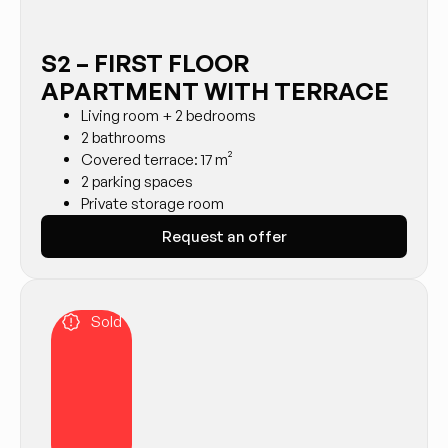
S2 – FIRST FLOOR
APARTMENT WITH TERRACE
Living room + 2 bedrooms
2 bathrooms
Covered terrace: 17 m²
2 parking spaces
Private storage room
Request an offer
Sold