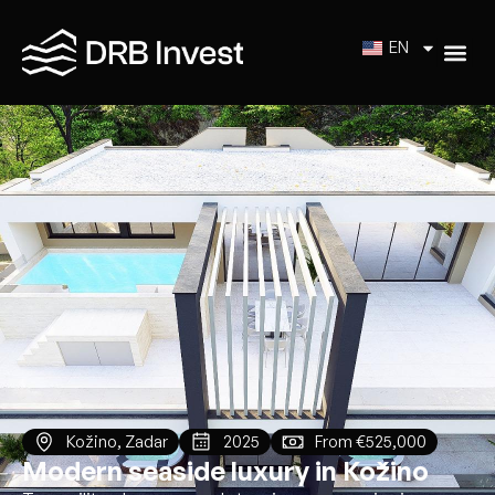
EN
Kožino, Zadar
2025
From €525,000
Modern seaside luxury in Kožino