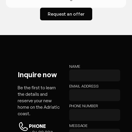
Request an offer
NAME
Inquire now
EMAIL ADDRESS
Be the first to learn
the details and
reserve your new
PHONE NUMBER
home on the Adriatic
coast.
MESSAGE
PHONE