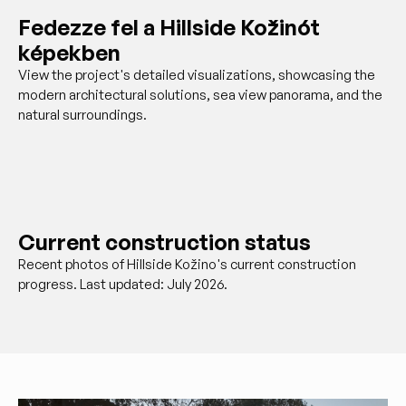
Fedezze fel a Hillside Kožinót
képekben
View the project's detailed visualizations, showcasing the
modern architectural solutions, sea view panorama, and the
natural surroundings.
Current construction status
Recent photos of Hillside Kožino's current construction
progress. Last updated: July 2026.