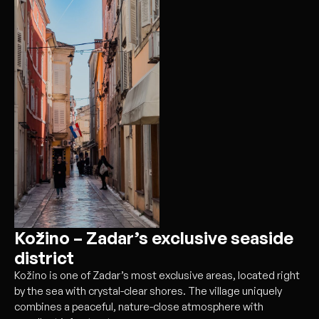
Kožino – Zadar’s exclusive seaside
district
Kožino is one of Zadar’s most exclusive areas, located right
by the sea with crystal-clear shores. The village uniquely
combines a peaceful, nature-close atmosphere with