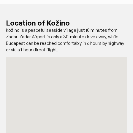
Location of Kožino
Kožino is a peaceful seaside village just 10 minutes from
Zadar. Zadar Airport is only a 30-minute drive away, while
Budapest can be reached comfortably in 6 hours by highway
or via a 1-hour direct flight.