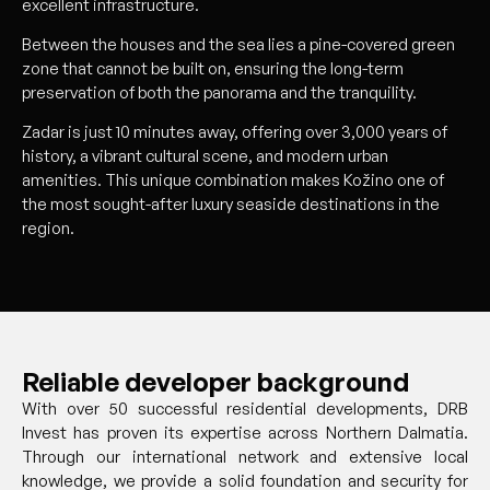
excellent infrastructure.
Between the houses and the sea lies a pine-covered green
zone that cannot be built on, ensuring the long-term
preservation of both the panorama and the tranquility.
Zadar is just 10 minutes away, offering over 3,000 years of
history, a vibrant cultural scene, and modern urban
amenities. This unique combination makes Kožino one of
the most sought-after luxury seaside destinations in the
region.
Reliable developer background
With over 50 successful residential developments, DRB
Invest has proven its expertise across Northern Dalmatia.
Through our international network and extensive local
knowledge, we provide a solid foundation and security for